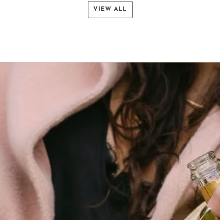
VIEW ALL