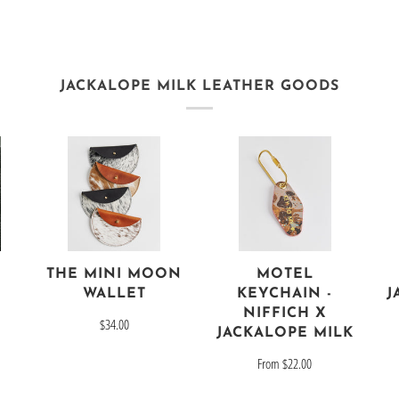
JACKALOPE MILK LEATHER GOODS
THE MINI MOON
MOTEL
J
WALLET
KEYCHAIN -
NIFFICH X
$34.00
JACKALOPE MILK
From
$22.00