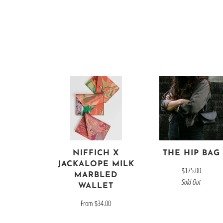
NIFFICH X
THE HIP BAG
JACKALOPE MILK
$175.00
MARBLED
Sold Out
WALLET
From
$34.00