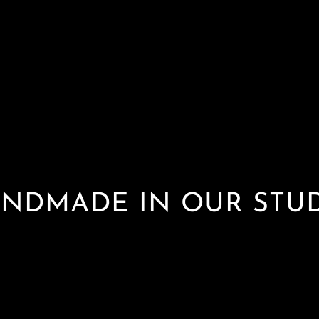
NDMADE IN OUR STU