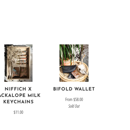
NIFFICH X
BIFOLD WALLET
ACKALOPE MILK
From
$58.00
KEYCHAINS
Sold Out
$11.00