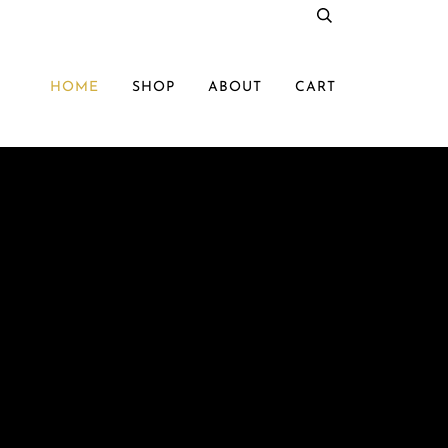
HOME
SHOP
ABOUT
CART