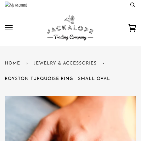
Skip
to
content
Car
HOME
›
JEWELRY & ACCESSORIES
›
ROYSTON TURQUOISE RING - SMALL OVAL