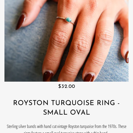
$32.00
ROYSTON TURQUOISE RING -
SMALL OVAL
Sterling silver bands with hand cut vintage Royston turquoise from the 1970s. These