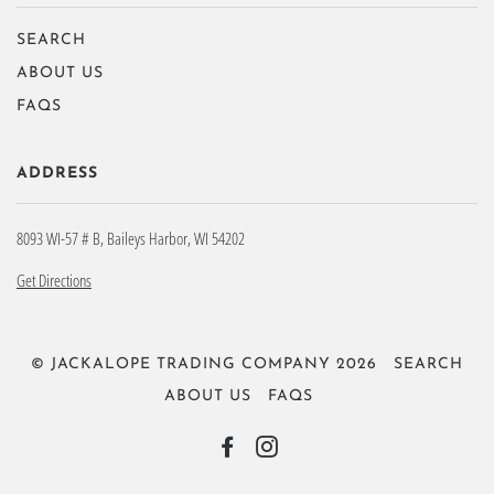
SEARCH
ABOUT US
FAQS
ADDRESS
8093 WI-57 # B, Baileys Harbor, WI 54202
Get Directions
© JACKALOPE TRADING COMPANY 2026
SEARCH
ABOUT US
FAQS
FACEBOOK
INSTAGRAM