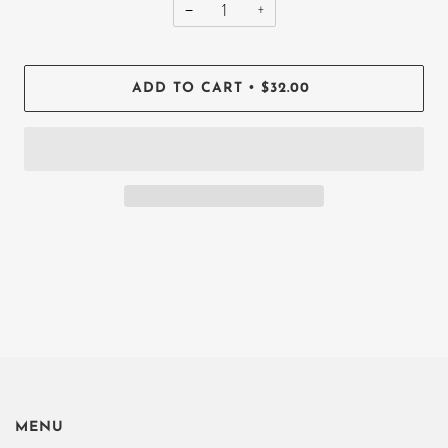
−
+
•
ADD TO CART
$32.00
MENU