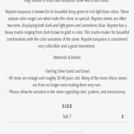
rings feature a small oval turquoise stone with a thin band.
Royston turquoise is known for its beautiful deep green to rich light blue colors. These
unique color ranges are what make this stone so special. Royston stones are often
two-tone, displaying both dark and light green and sometimes blue. Royston has a
heavy matrix ranging from dark brown to gold in color. This matrix makes for beautiful
combinations with the color variations of the stone. Royston turquoise is considered
very collectible and a good investment.
Materials & Details
- Sterling Silver band and bezel.
- All stone are vintage and roughly 30-40 years old. Many of the mines these stones
are from no longer exist making them very rare.
- Please allow for variation in the stone regarding color, pattern, and translucency.
SIZE