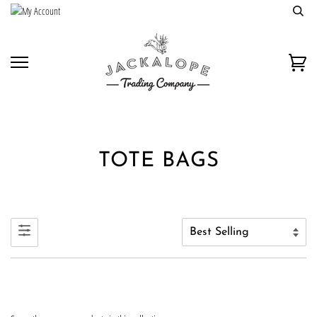
Skip
to
content
Car
TOTE BAGS