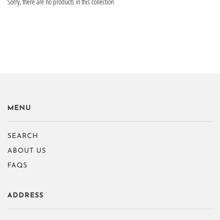
Sorry, there are no products in this collection
MENU
SEARCH
ABOUT US
FAQS
ADDRESS