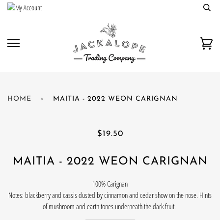
Skip
to
content
Car
HOME
›
MAITIA - 2022 WEON CARIGNAN
$19.50
MAITIA - 2022 WEON CARIGNAN
100% Carignan
Notes: blackberry and cassis dusted by cinnamon and cedar show on the nose. Hints
of mushroom and earth tones underneath the dark fruit.