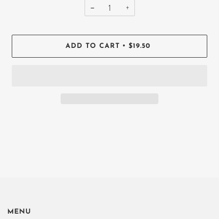
−
+
•
ADD TO CART
$19.50
MENU