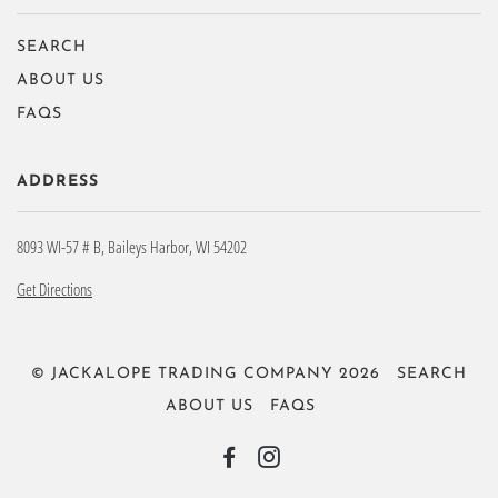
SEARCH
ABOUT US
FAQS
ADDRESS
8093 WI-57 # B, Baileys Harbor, WI 54202
Get Directions
© JACKALOPE TRADING COMPANY 2026
SEARCH
ABOUT US
FAQS
FACEBOOK
INSTAGRAM