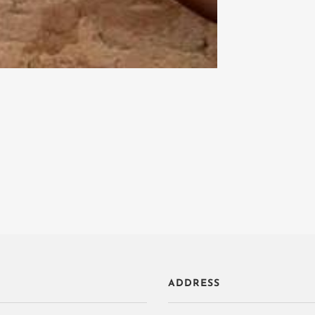
ADDRESS