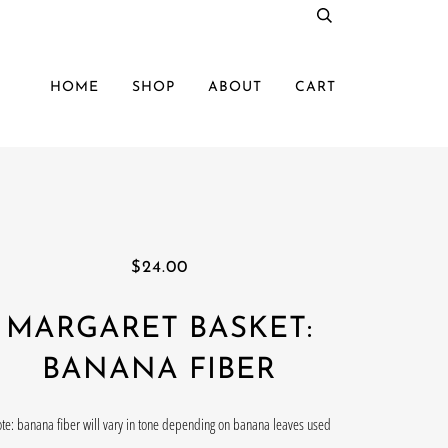
HOME
SHOP
ABOUT
CART
$24.00
MARGARET BASKET:
BANANA FIBER
te: banana fiber will vary in tone depending on banana leaves used