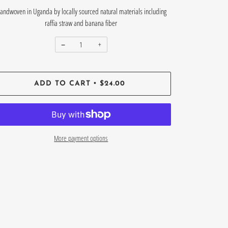
andwoven in Uganda by locally sourced natural materials including
raffia straw and banana fiber
−
+
•
ADD TO CART
$24.00
More payment options