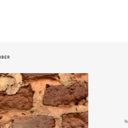
IBER
No