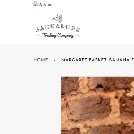
Skip
to
content
HOME
›
MARGARET BASKET: BANANA F